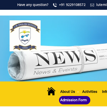
Have any question?
+91 9229108572
lutem
About Us
Activities
Inf
Admission Form