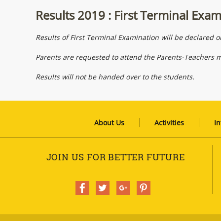
Results 2019 : First Terminal Exa
Results of First Terminal Examination will be declared 
Parents are requested to attend the Parents-Teachers 
Results will not be handed over to the students.
About Us
Activities
In
JOIN US FOR BETTER FUTURE