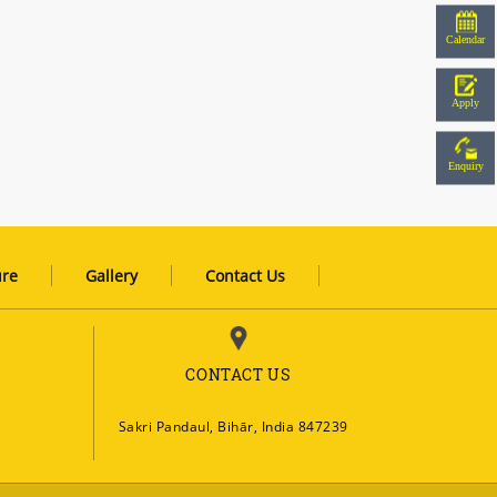
Calendar
Apply
Enquiry
ure
Gallery
Contact Us
CONTACT US
Sakri Pandaul, Bihār, India 847239