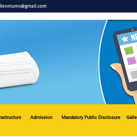
illenniums@gmail.com
rastructure
Admission
Mandatory Public Disclosure
Galle