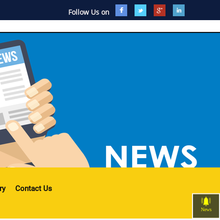
Follow Us on
ry
Contact Us
News