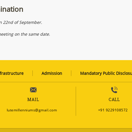
mination
on 22nd of September.
meeting on the same date.
frastructure
Admission
Mandatory Public Disclos
MAIL
CALL
lutemillenniums@gmail.com
+91 9229108572