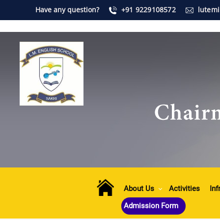
Have any question?
+91 9229108572
lutem
About Us
Activities
Inf
Admission Form