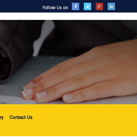
Follow Us on
ry
Contact Us