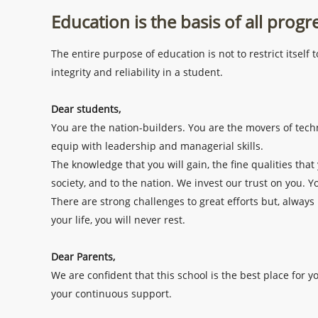
Education is the basis of all progr
The entire purpose of education is not to restrict itsel
integrity and reliability in a student.
Dear students,
You are the nation-builders. You are the movers of techn
equip with leadership and managerial skills.
The knowledge that you will gain, the fine qualities that 
society, and to the nation. We invest our trust on you. Y
There are strong challenges to great efforts but, always
your life, you will never rest.
Dear Parents,
We are confident that this school is the best place for 
your continuous support.