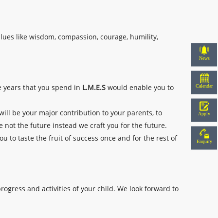
alues like wisdom, compassion, courage, humility,
News
Calendar
he years that you spend in
L.M.E.S
would enable you to
 will be your major contribution to your parents, to
Apply
e not the future instead we craft you for the future.
u to taste the fruit of success once and for the rest of
Enquiry
rogress and activities of your child. We look forward to