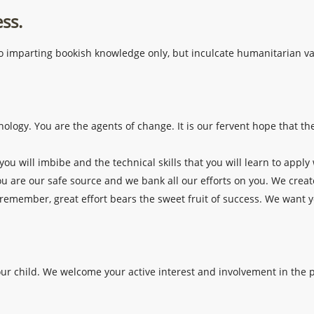
ess.
f to imparting bookish knowledge only, but inculcate humanitarian v
ology. You are the agents of change. It is our fervent hope that t
you will imbibe and the technical skills that you will learn to apply
ou are our safe source and we bank all our efforts on you. We creat
 remember, great effort bears the sweet fruit of success. We want yo
your child. We welcome your active interest and involvement in the p