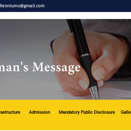
illenniums@gmail.com
rastructure
Admission
Mandatory Public Disclosure
Galle