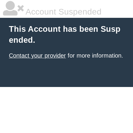
Account Suspended
This Account has been Susp
ended.
Contact your provider
for more information.